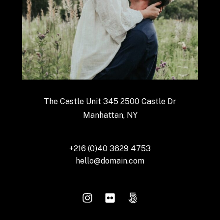
The Castle Unit 345 2500 Castle Dr
Manhattan, NY
+216 (0)40 3629 4753
hello@domain.com