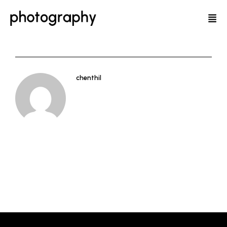
chenthil