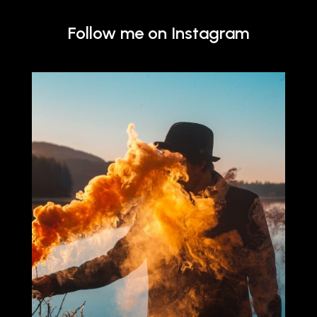
Follow me on Instagram