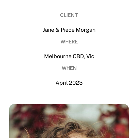
CLIENT
Jane & Piece Morgan
WHERE
Melbourne CBD, Vic
WHEN
April 2023