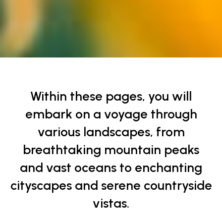
Finding Peace in Tranquil Scenes
Within these pages, you will
embark on a voyage through
various landscapes, from
breathtaking mountain peaks
and vast oceans to enchanting
cityscapes and serene countryside
vistas.