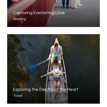
Capturing Everlasting Love
Wedding
Exploring the Depths of the Heart
Travel