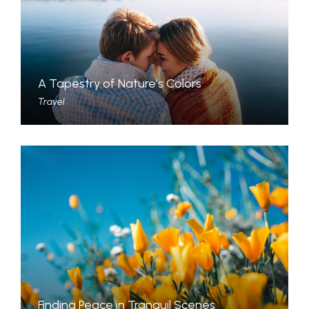
A Tapestry of Nature’s Colors
Travel
Finding Peace in Tranquil Scenes