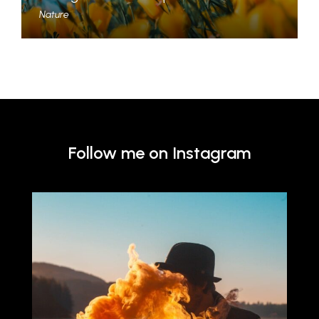
Nature
Follow me on Instagram