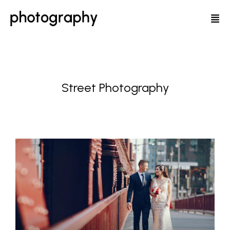
Street Photography