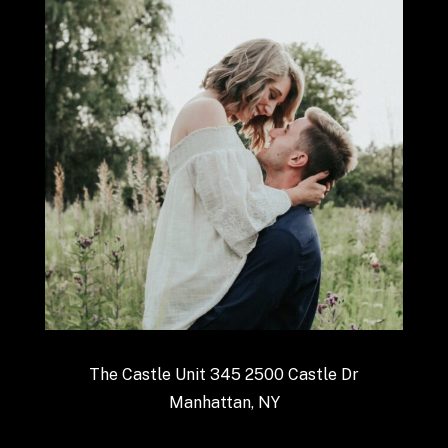
The Castle Unit 345 2500 Castle Dr
Manhattan, NY