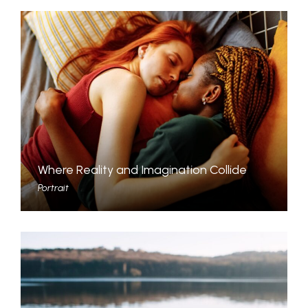
Where Reality and Imagination Collide
Portrait